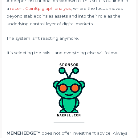
A deeper institutional breakdown of this shift is outlined in
a
recent CoinEpigraph analysis
, where the focus moves
beyond stablecoins as assets and into their role as the
underlying control layer of digital markets.
The system isn’t reacting anymore.
It’s selecting the rails—and everything else will follow.
MEMEHEDGE™
does not offer investment advice. Always