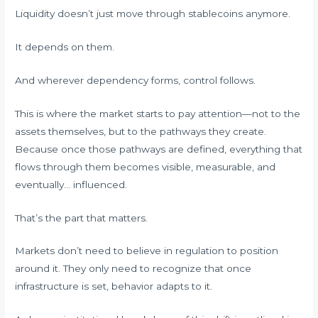
Liquidity doesn’t just move through stablecoins anymore.
It depends on them.
And wherever dependency forms, control follows.
This is where the market starts to pay attention—not to the
assets themselves, but to the pathways they create.
Because once those pathways are defined, everything that
flows through them becomes visible, measurable, and
eventually… influenced.
That’s the part that matters.
Markets don’t need to believe in regulation to position
around it. They only need to recognize that once
infrastructure is set, behavior adapts to it.