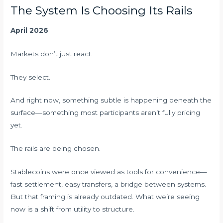
The System Is Choosing Its Rails
April 2026
Markets don’t just react.
They select.
And right now, something subtle is happening beneath the
surface—something most participants aren’t fully pricing
yet.
The rails are being chosen.
Stablecoins were once viewed as tools for convenience—
fast settlement, easy transfers, a bridge between systems.
But that framing is already outdated. What we’re seeing
now is a shift from utility to structure.