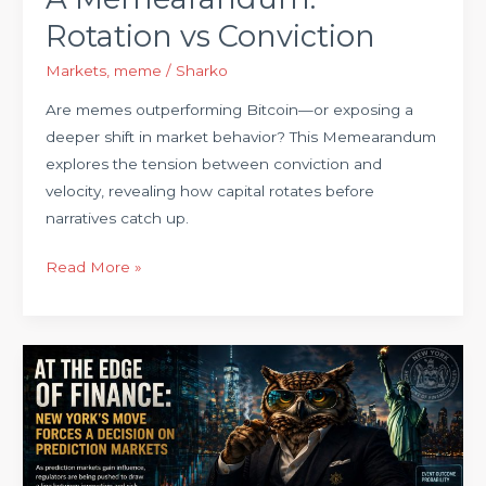
Rotation vs Conviction
Markets
,
meme
/
Sharko
Are memes outperforming Bitcoin—or exposing a
deeper shift in market behavior? This Memearandum
explores the tension between conviction and
velocity, revealing how capital rotates before
narratives catch up.
Read More »
New
York
Just
Drew
a