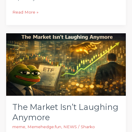
Read More »
The
Market
Isn’t
Laughing
Anymore
The Market Isn’t Laughing
Anymore
meme
,
Memehedge.fun
,
NEWS
/
Sharko