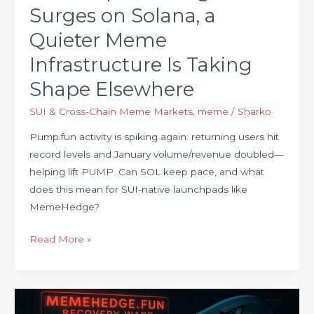
Surges on Solana, a
Taking
Shape
Quieter Meme
Elsewhere
Infrastructure Is Taking
Shape Elsewhere
SUI & Cross-Chain Meme Markets
,
meme
/
Sharko
Pump.fun activity is spiking again: returning users hit
record levels and January volume/revenue doubled—
helping lift PUMP. Can SOL keep pace, and what
does this mean for SUI-native launchpads like
MemeHedge?
Read More »