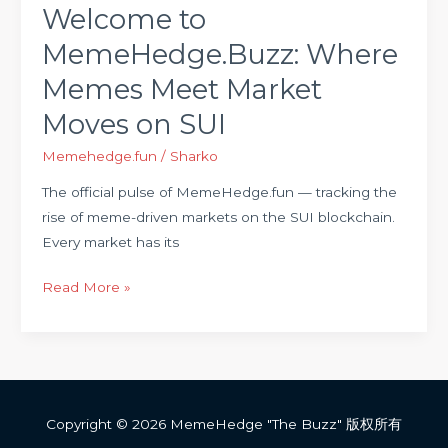
SUI
Welcome to
MemeHedge.Buzz: Where
Memes Meet Market
Moves on SUI
Memehedge.fun
/
Sharko
The official pulse of MemeHedge.fun — tracking the
rise of meme-driven markets on the SUI blockchain.
Every market has its
Read More »
Copyright © 2026 MemeHedge "The Buzz" 版权所有