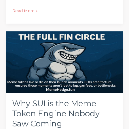
Read More »
Why
SUI
is
the
Meme
Token
Engine
Nobody
Saw
Coming
Why SUI is the Meme
Token Engine Nobody
Saw Coming