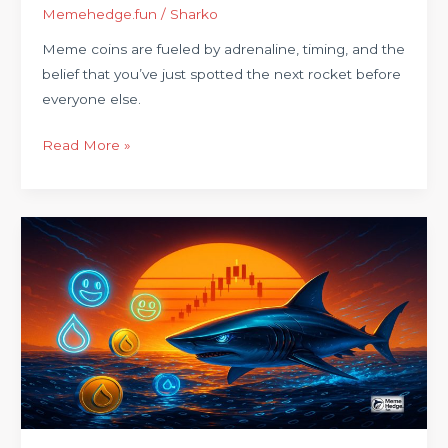
Memehedge.fun
/
Sharko
Meme coins are fueled by adrenaline, timing, and the
belief that you’ve just spotted the next rocket before
everyone else.
Read More »
Welcome
to
MemeHedge.Buzz:
Where
Memes
Meet
Market
Moves
on