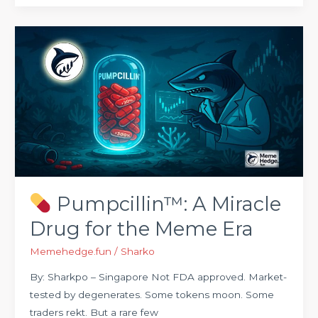
Pumpcillin™:
A
Miracle
Drug
for
the
Meme
Era
Pumpcillin™: A Miracle
Drug for the Meme Era
Memehedge.fun
/
Sharko
By: Sharkpo – Singapore Not FDA approved. Market-
tested by degenerates. Some tokens moon. Some
traders rekt. But a rare few