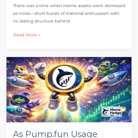
There was a time when meme assets were dismissed
as noise—short bursts of irrational enthusiasm with
no lasting structure behind
Read More »
As
Pump.fun
Usage
Surges
on
Solana,
a
Quieter
Meme
Infrastructure
As Pump.fun Usage
Is