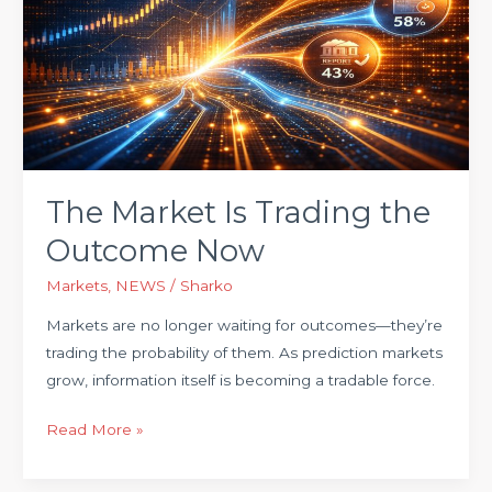
Is
Trading
the
Outcome
Now
The Market Is Trading the
Outcome Now
Markets
,
NEWS
/
Sharko
Markets are no longer waiting for outcomes—they’re
trading the probability of them. As prediction markets
grow, information itself is becoming a tradable force.
Read More »