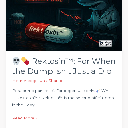
Rektosin™:
For
When
the
Dump
Isn’t
Just
a
Rektosin™: For When
Dip
the Dump Isn’t Just a Dip
Memehedge.fun
/
Sharko
Post-pump pain relief. For degen use only.
What
Is Rektosin™? Rektosin™ is the second official drop
in the Copy
Read More »