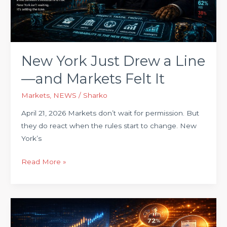
Line
—
and
Markets
Felt
New York Just Drew a Line
It
—and Markets Felt It
Markets
,
NEWS
/
Sharko
April 21, 2026 Markets don’t wait for permission. But
they do react when the rules start to change. New
York’s
Read More »
The
Market