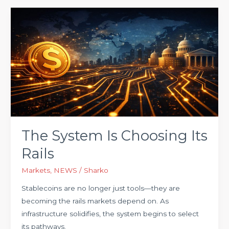
The
System
Is
Choosing
Its
Rails
The System Is Choosing Its
Rails
Markets
,
NEWS
/
Sharko
Stablecoins are no longer just tools—they are
becoming the rails markets depend on. As
infrastructure solidifies, the system begins to select
its pathways.