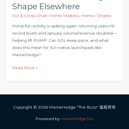
Shape Elsewhere
SUI & Cross-Chain Meme Markets
,
meme
/
Sharko
Pump.fun activity is spiking again: returning users hit
record levels and January volume/revenue doubled—
helping lift PUMP. Can SOL keep pace, and what
does this mean for SUI-native launchpads like
MemeHedge?
Read More »
Copyright © 2026 MemeHedge "The Buzz" 版权所有
Powered by
memehedge.fun