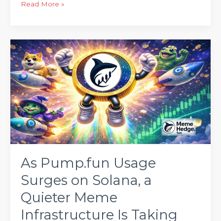
Read More »
As
Pump.fun
Usage
Surges
on
Solana,
a
Quieter
Meme
Infrastructure
As Pump.fun Usage
Is
Surges on Solana, a
Taking
Shape
Quieter Meme
Elsewhere
Infrastructure Is Taking