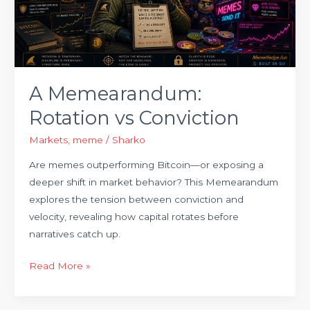
A Memearandum:
Rotation vs Conviction
Markets
,
meme
/
Sharko
Are memes outperforming Bitcoin—or exposing a
deeper shift in market behavior? This Memearandum
explores the tension between conviction and
velocity, revealing how capital rotates before
narratives catch up.
Read More »