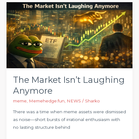
The
Market
Isn’t
Laughing
Anymore
The Market Isn’t Laughing
Anymore
meme
,
Memehedge.fun
,
NEWS
/
Sharko
There was a time when meme assets were dismissed
as noise—short bursts of irrational enthusiasm with
no lasting structure behind