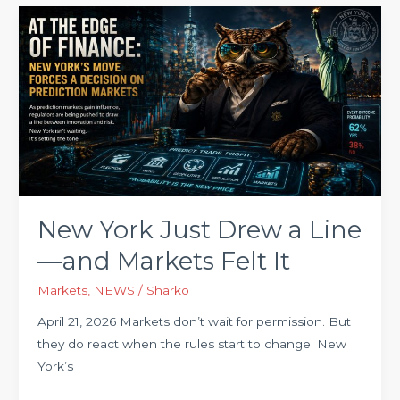
New
York
Just
Drew
a
Line
—
and
Markets
Felt
New York Just Drew a Line
It
—and Markets Felt It
Markets
,
NEWS
/
Sharko
April 21, 2026 Markets don’t wait for permission. But
they do react when the rules start to change. New
York’s