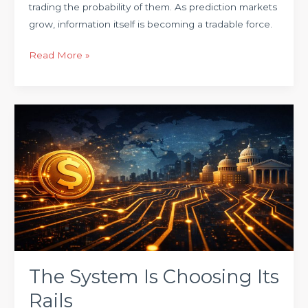
trading the probability of them. As prediction markets
grow, information itself is becoming a tradable force.
Read More »
The
System
Is
Choosing
Its
Rails
The System Is Choosing Its
Rails