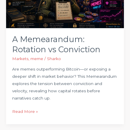
A Memearandum:
Rotation vs Conviction
Markets
,
meme
/
Sharko
Are memes outperforming Bitcoin—or exposing a
deeper shift in market behavior? This Memearandum
explores the tension between conviction and
velocity, revealing how capital rotates before
narratives catch up.
Read More »