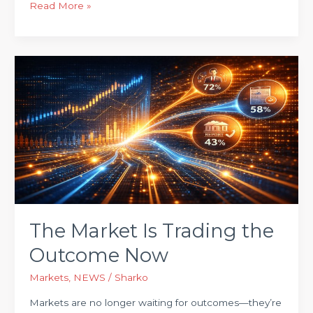
Read More »
The
Market
Is
Trading
the
Outcome
Now
The Market Is Trading the
Outcome Now
Markets
,
NEWS
/
Sharko
Markets are no longer waiting for outcomes—they’re